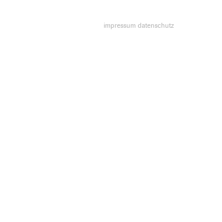
impressum
datenschutz