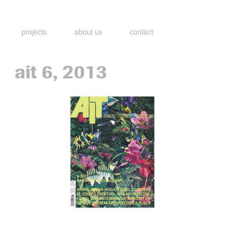
projects
about us
contact
ait 6, 2013