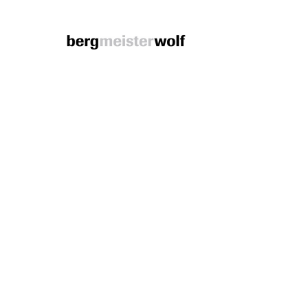
Bergmeisterwolf