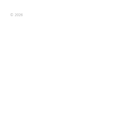
© 2026