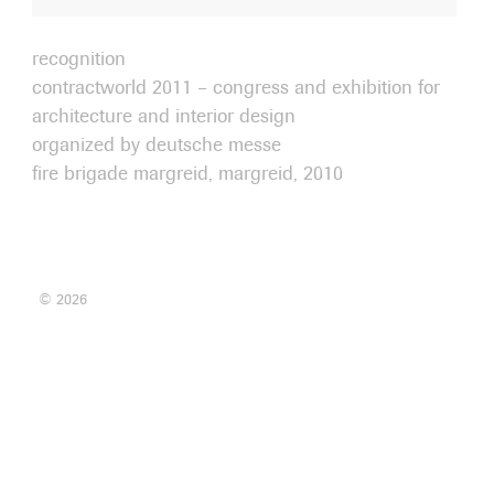
recognition
contractworld 2011 – congress and exhibition for
architecture and interior design
organized by deutsche messe
fire brigade margreid, margreid, 2010
© 2026