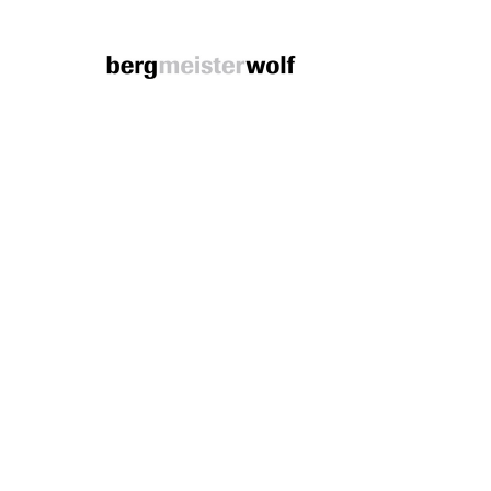
Bergmeisterwolf