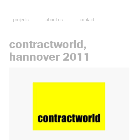
projects
about us
contact
contractworld,
hannover 2011