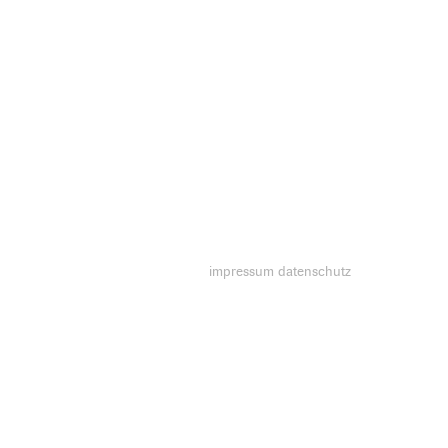
impressum
datenschutz