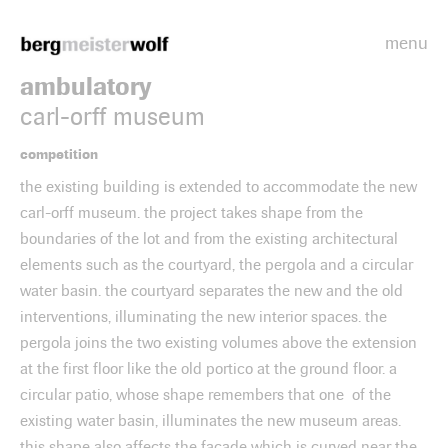
menu
Bergmeisterwolf
ambulatory
carl-orff museum
competition
the existing building is extended to accommodate the new
carl-orff museum. the project takes shape from the
boundaries of the lot and from the existing architectural
elements such as the courtyard, the pergola and a circular
water basin. the courtyard separates the new and the old
interventions, illuminating the new interior spaces. the
pergola joins the two existing volumes above the extension
at the first floor like the old portico at the ground floor. a
circular patio, whose shape remembers that one of the
existing water basin, illuminates the new museum areas.
this shape also affects the façade which is curved near the