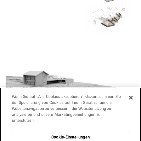
Wenn Sie auf „Alle Cookies akzeptieren“ klicken, stimmen Sie
der Speicherung von Cookies auf Ihrem Gerät zu, um die
Websitenavigation zu verbessern, die Websitenutzung zu
projects
gerd bergmeister arch
analysieren und unsere Marketingbemühungen zu
unterstützen.
michaela wolf prof arch
about
architekten
Cookie-Einstellungen
contact