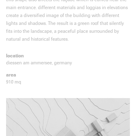
main entrance. different materials and loggias in elevations
create a diversified image of the building with different
lights and shadows. The result is a green roof that silently
fits into the landscape, a peaceful place surrounded by
natural and historical features.
location
diessen am ammersee, germany
area
910 mq