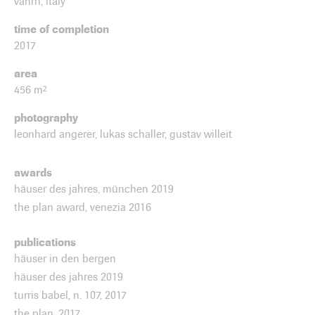
vahrn, italy
time of completion
2017
area
456 m²
photography
leonhard angerer, lukas schaller, gustav willeit
awards
häuser des jahres, münchen 2019
the plan award, venezia 2016
publications
häuser in den bergen
häuser des jahres 2019
turris babel, n. 107, 2017
the plan, 2017