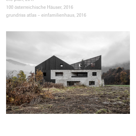
100 österreichische Häuser, 2016
grundriss atlas – einfamilienhaus, 2016