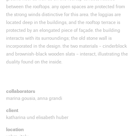
between the rooftops. any open spaces are protected from
the strong winds distinctive for this area. the loggias are
located deep in the buildings, and the rooftop terrace is
protected by an elongated piece of façade. the building
interacts with its surroundings; the old stone wall is
incorporated in the design. the two materials – cinderblock
and brownish-black wooden slats – interact, illustrating the
duality found on the inside.
collaborators
marina gousia, anna grandi
client
katharina und elisabeth huber
location