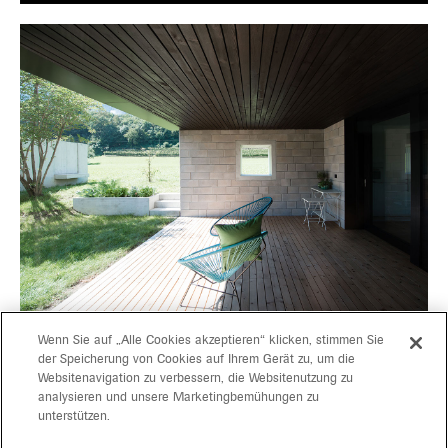
Wenn Sie auf „Alle Cookies akzeptieren“ klicken, stimmen Sie
der Speicherung von Cookies auf Ihrem Gerät zu, um die
Websitenavigation zu verbessern, die Websitenutzung zu
projects
gerd bergmeister arch
analysieren und unsere Marketingbemühungen zu
unterstützen.
michaela wolf prof arch
about
architekten