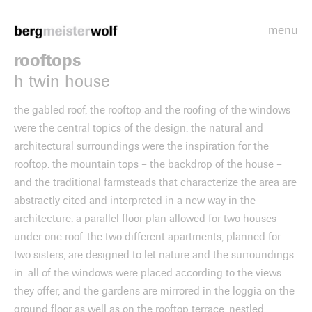
menu
Bergmeisterwolf
rooftops
h twin house
the gabled roof, the rooftop and the roofing of the windows
were the central topics of the design. the natural and
architectural surroundings were the inspiration for the
rooftop. the mountain tops – the backdrop of the house –
and the traditional farmsteads that characterize the area are
abstractly cited and interpreted in a new way in the
architecture. a parallel floor plan allowed for two houses
under one roof. the two different apartments, planned for
two sisters, are designed to let nature and the surroundings
in. all of the windows were placed according to the views
they offer, and the gardens are mirrored in the loggia on the
ground floor as well as on the rooftop terrace, nestled