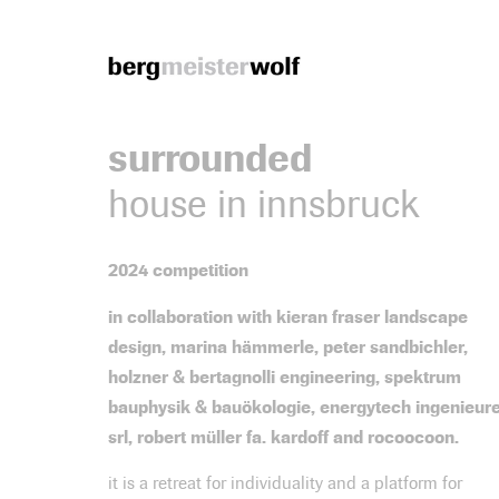
Bergmeisterwolf
surrounded
house in innsbruck
2024 competition
in collaboration with kieran fraser landscape
design, marina hämmerle, peter sandbichler,
holzner & bertagnolli engineering, spektrum
bauphysik & bauökologie, energytech ingenieur
srl, robert müller fa. kardoff and rocoocoon.
it is a retreat for individuality and a platform for