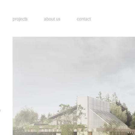
projects
about us
contact
e