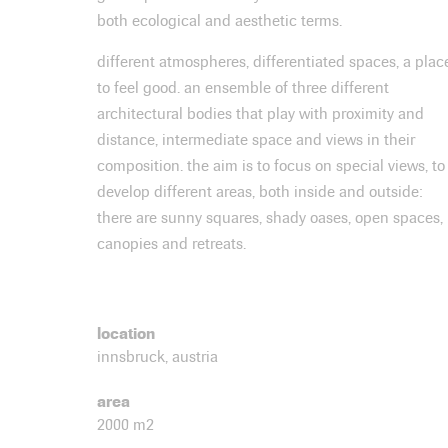
both ecological and aesthetic terms.
different atmospheres, differentiated spaces, a plac
to feel good. an ensemble of three different
architectural bodies that play with proximity and
distance, intermediate space and views in their
composition. the aim is to focus on special views, to
develop different areas, both inside and outside:
there are sunny squares, shady oases, open spaces,
canopies and retreats.
location
innsbruck, austria
area
2000 m2