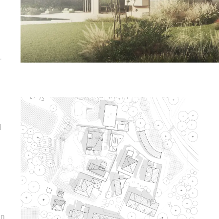
,
d
in