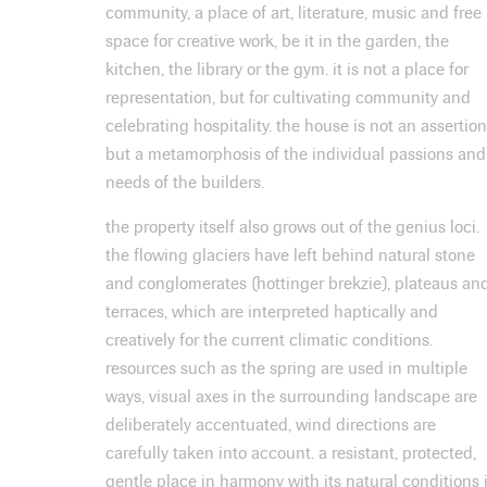
community, a place of art, literature, music and free
space for creative work, be it in the garden, the
kitchen, the library or the gym. it is not a place for
representation, but for cultivating community and
celebrating hospitality. the house is not an assertion
but a metamorphosis of the individual passions and
needs of the builders.
the property itself also grows out of the genius loci.
the flowing glaciers have left behind natural stone
and conglomerates (hottinger brekzie), plateaus an
terraces, which are interpreted haptically and
creatively for the current climatic conditions.
resources such as the spring are used in multiple
ways, visual axes in the surrounding landscape are
deliberately accentuated, wind directions are
carefully taken into account. a resistant, protected,
gentle place in harmony with its natural conditions 