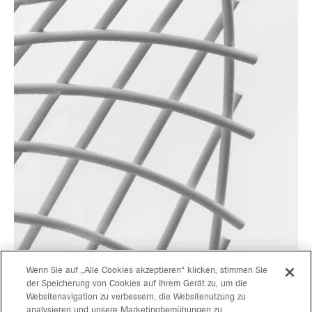
Wenn Sie auf „Alle Cookies akzeptieren“ klicken, stimmen Sie
der Speicherung von Cookies auf Ihrem Gerät zu, um die
Websitenavigation zu verbessern, die Websitenutzung zu
projects
gerd bergmeister arch
analysieren und unsere Marketingbemühungen zu