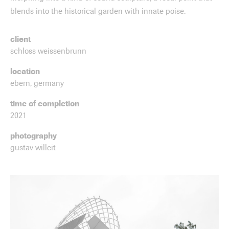
blends into the historical garden with innate poise.
client
schloss weissenbrunn
location
ebern, germany
time of completion
2021
photography
gustav willeit