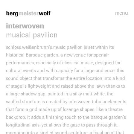
menu
Bergmeisterwolf
interwoven
musical pavilion
schloss weißenbrunn’s music pavilion is set within its
historical Baroque garden, a new venue for openair
performances, especially of classical music, designed for
cultural events and with capacity for a large audience. this
sound object that transforms the entire location into a kind
of stage is lightweight and raised above the lawn thanks to
a large shadow gap. painted in a silky matt white, the
vaulted structure is created by interwoven tubular elements
that form a grid made up of lozenge shapes. like a theatre
backdrop, it adds a finishing touch to the baroque garden’s
longitudinal axis, yet allows the gaze to pass through it,
morphing into a kind of sound sculpture, a focal point that