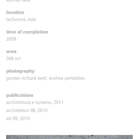
location
tscherms, italy
time of completion
2009
area
308 m²
photography
günter richard wett, andrea pertoldeo
publications
architettura e turismo, 2011
architektur 08, 2010
ait 09, 2010