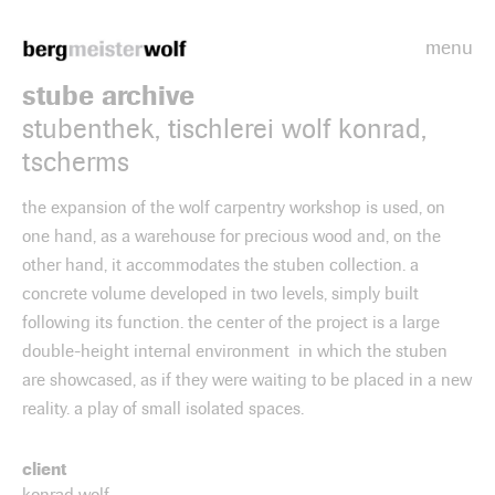
menu
Bergmeisterwolf
stube archive
stubenthek, tischlerei wolf konrad,
tscherms
the expansion of the wolf carpentry workshop is used, on
one hand, as a warehouse for precious wood and, on the
other hand, it accommodates the stuben collection. a
concrete volume developed in two levels, simply built
following its function. the center of the project is a large
double-height internal environment in which the stuben
are showcased, as if they were waiting to be placed in a new
reality. a play of small isolated spaces.
client
konrad wolf