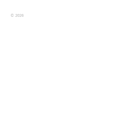
© 2026