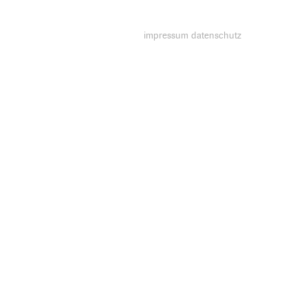
impressum
datenschutz