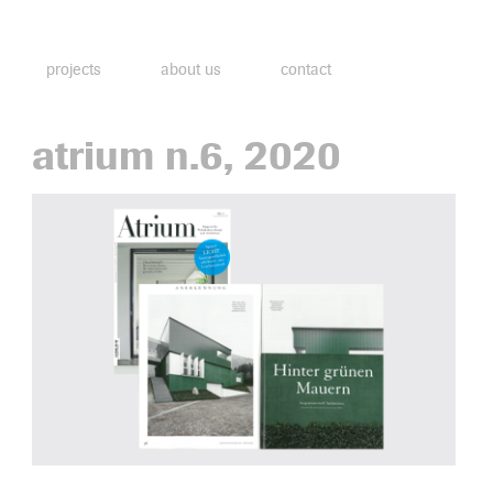
projects
about us
contact
atrium n.6, 2020