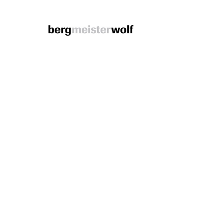
Bergmeisterwolf