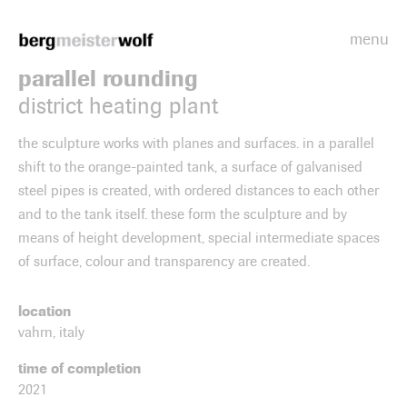
menu
Bergmeisterwolf
parallel rounding
district heating plant
the sculpture works with planes and surfaces. in a parallel
shift to the orange-painted tank, a surface of galvanised
steel pipes is created, with ordered distances to each other
and to the tank itself. these form the sculpture and by
means of height development, special intermediate spaces
of surface, colour and transparency are created.
location
vahrn, italy
time of completion
2021