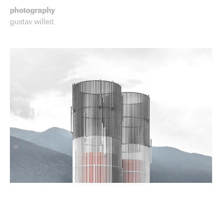
photography
gustav willeit