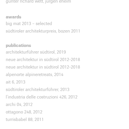
günter richard wett, jürgen eheim
awards
big mat 2013 – selected
südtiroler architekturpreis, bozen 2011
publications
architekturführer südtirol, 2019
neue architektur in südtirol 2012-2018
neue architektur in südtirol 2012-2018
alpenorte alpineretreats, 2014
ait 6, 2013
südtiroler architekturführer, 2013
l’industria delle costruzioni 426, 2012
archi 04, 2012
ottagono 248, 2012
turrisbabel 88, 2011