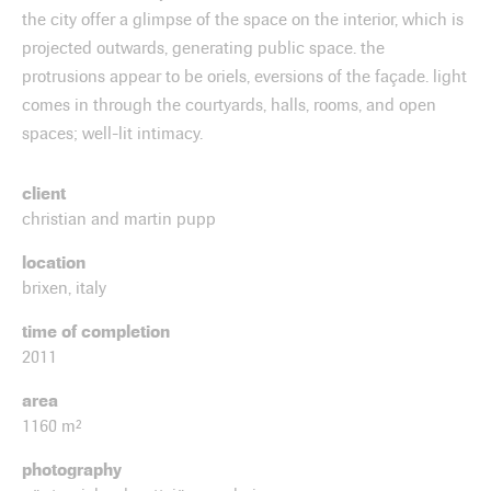
the city offer a glimpse of the space on the interior, which is
projected outwards, generating public space. the
protrusions appear to be oriels, eversions of the façade. light
comes in through the courtyards, halls, rooms, and open
spaces; well-lit intimacy.
client
christian and martin pupp
location
brixen, italy
time of completion
2011
area
1160 m²
photography