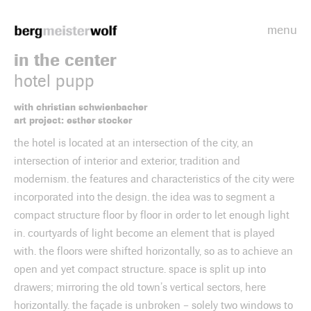
menu
Bergmeisterwolf
in the center
hotel pupp
with christian schwienbacher
art project: esther stocker
the hotel is located at an intersection of the city, an
intersection of interior and exterior, tradition and
modernism. the features and characteristics of the city were
incorporated into the design. the idea was to segment a
compact structure floor by floor in order to let enough light
in. courtyards of light become an element that is played
with. the floors were shifted horizontally, so as to achieve an
open and yet compact structure. space is split up into
drawers; mirroring the old town’s vertical sectors, here
horizontally. the façade is unbroken – solely two windows to