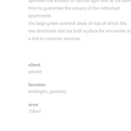
optimise the amount of natural light and at the sam
time to guarantee the privacy of the individual
apartments.
the large green external areas on top of which the
two structures rest are both a place for encounter a
a link to common services.
client
private
location
esslingen, germany
area
750m²