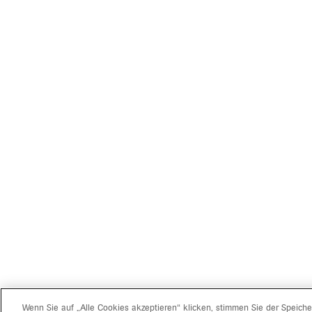
Wenn Sie auf „Alle Cookies akzeptieren“ klicken, stimmen Sie der Speich