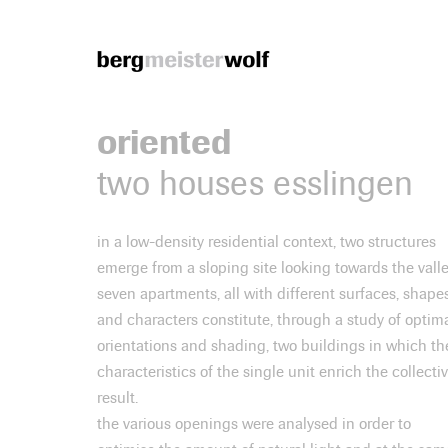
Bergmeisterwolf
oriented
two houses esslingen
in a low-density residential context, two structures
emerge from a sloping site looking towards the valle
seven apartments, all with different surfaces, shape
and characters constitute, through a study of optim
orientations and shading, two buildings in which th
characteristics of the single unit enrich the collecti
result.
the various openings were analysed in order to