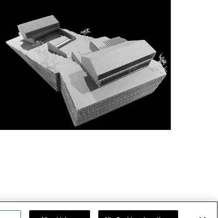
impressum
datenschutz