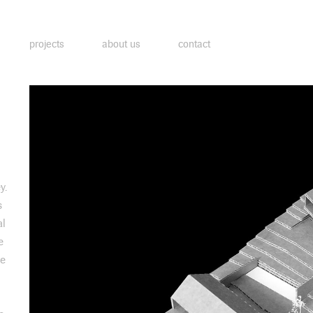
projects
about us
contact
y.
s
al
e
ve