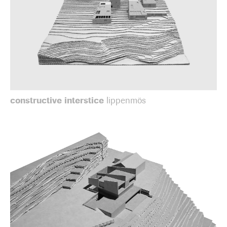
constructive interstice
lippenmös