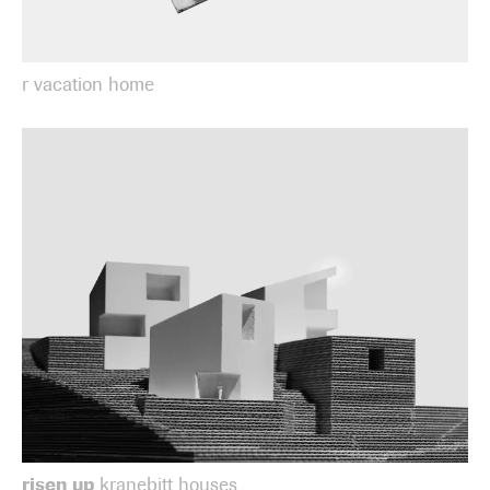
r vacation home
risen up
kranebitt houses