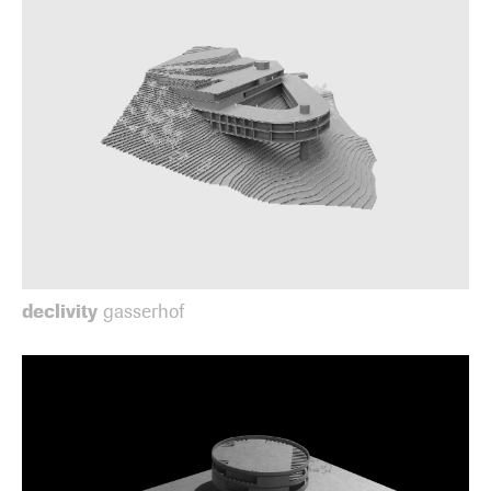
declivity
gasserhof