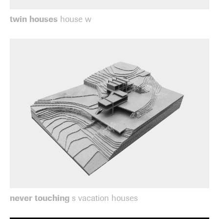
twin houses
house w
never touching
s vacation houses