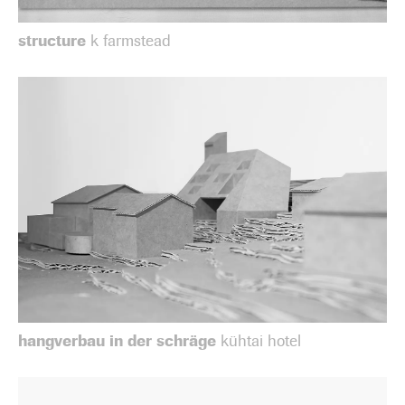
structure
k farmstead
hangverbau in der schräge
kühtai hotel