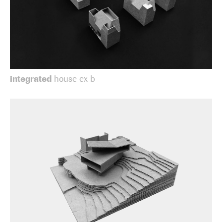
integrated
house ex b