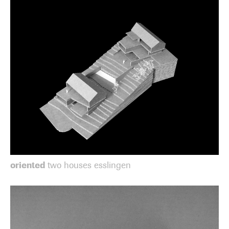
oriented
two houses esslingen