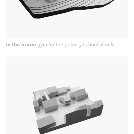
in the frame
gym for the primary school of nals