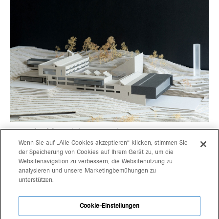
go on building
duka research center
Wenn Sie auf „Alle Cookies akzeptieren“ klicken, stimmen Sie
der Speicherung von Cookies auf Ihrem Gerät zu, um die
Websitenavigation zu verbessern, die Websitenutzung zu
projects
gerd bergmeister arch
analysieren und unsere Marketingbemühungen zu
unterstützen.
michaela wolf prof arch
about
architekten
Cookie-Einstellungen
contact
schlachthausgasse 3