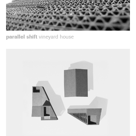
parallel shift
vineyard house