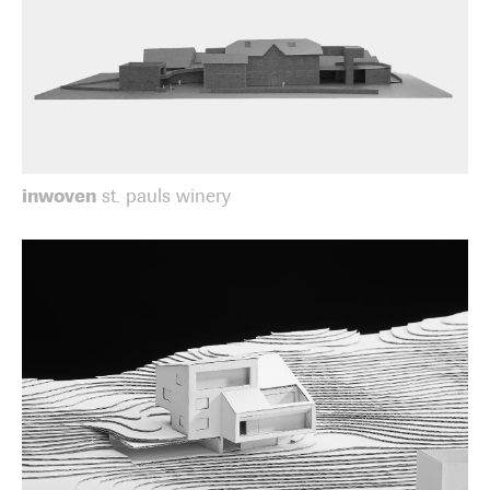
inwoven
st. pauls winery