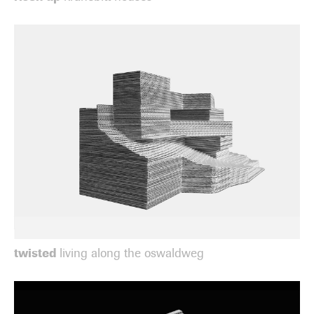
twisted
living along the oswaldweg