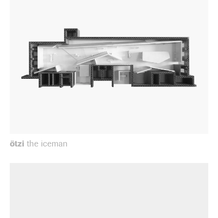
ötzi
the iceman