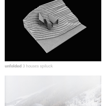
unfolded
3 houses spiluck