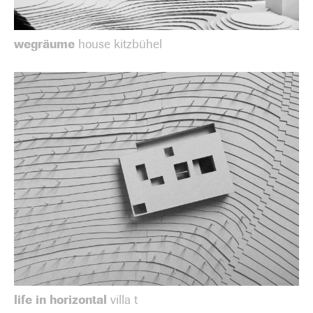
wegräume
house kitzbühel
life in horizontal
villa t