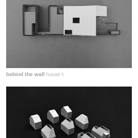
behind the wall
house t