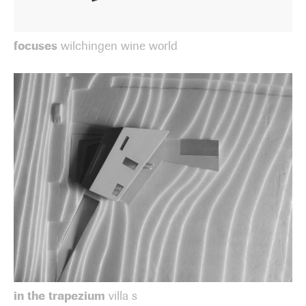
focuses
wilchingen wine world
in the trapezium
villa s