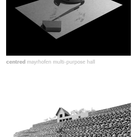
centred
mayrhofen multi-purpose hall