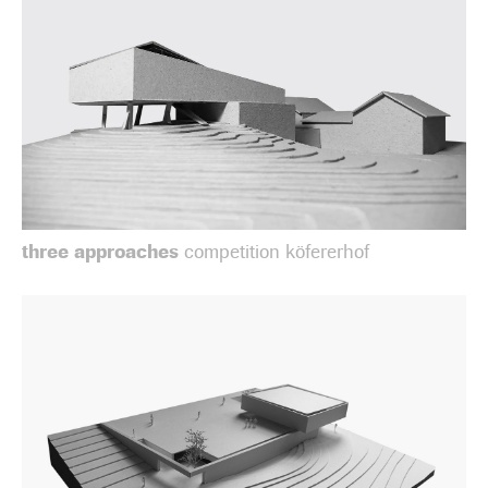
three approaches
competition köfererhof