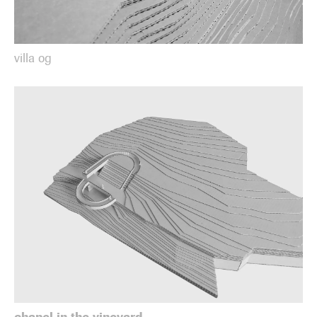
villa og
chapel in the vineyard