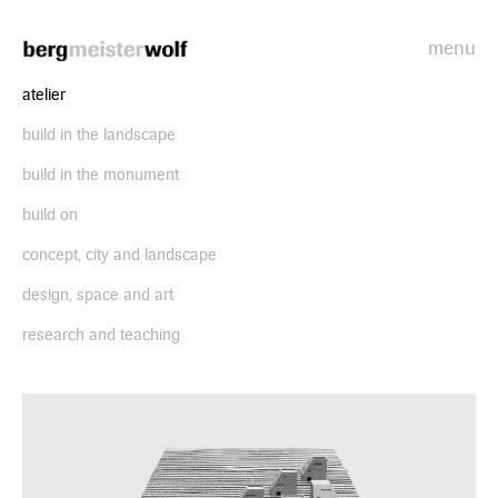
menu
Bergmeisterwolf
atelier
build in the landscape
build in the monument
build on
concept, city and landscape
design, space and art
research and teaching