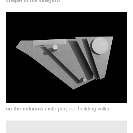
on the columns
multi-purpose building völlan