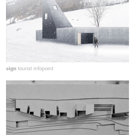
sign
tourist infopoint