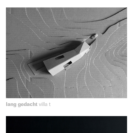
lang gedacht
villa t