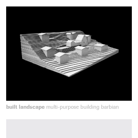
built landscape
multi-purpose building barbian