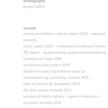
photography
gustav willeit
awards
premio architettura città di oderzo 2020 – selected
projects
iconic award 2020 – innovative architecture winner
AIT award – auszeichnung production/commercial,
frankfurt am main 2020
archilovers best project 2019
dedalo minosse, international prize for
commissioning a building, vicenza 2019
best architects 20, düsseldorf 2019
the plan award, mailand 2019
premio architetto italiano – opere di restauro e
recupero, venedig 2018