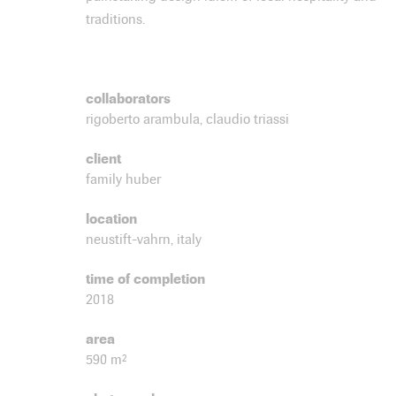
traditions.
collaborators
rigoberto arambula, claudio triassi
client
family huber
location
neustift-vahrn, italy
time of completion
2018
area
590 m²