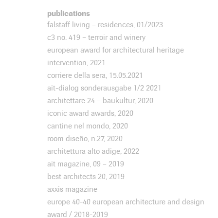
publications
falstaff living – residences, 01/2023
c3 no. 419 – terroir and winery
european award for architectural heritage
intervention, 2021
corriere della sera, 15.05.2021
ait-dialog sonderausgabe 1/2 2021
architettare 24 – baukultur, 2020
iconic award awards, 2020
cantine nel mondo, 2020
room diseño, n.27, 2020
architettura alto adige, 2022
ait magazine, 09 – 2019
best architects 20, 2019
axxis magazine
europe 40-40 european architecture and design
award / 2018-2019