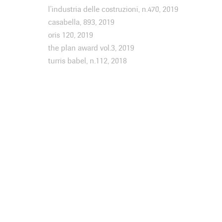
l’industria delle costruzioni, n.470, 2019
casabella, 893, 2019
oris 120, 2019
the plan award vol.3, 2019
turris babel, n.112, 2018