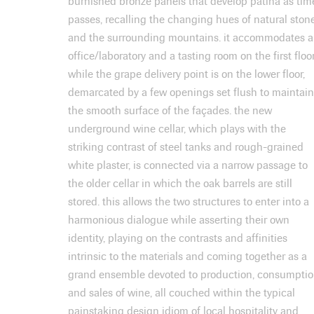
burnished bronze panels that develop patina as tim
passes, recalling the changing hues of natural ston
and the surrounding mountains. it accommodates 
office/laboratory and a tasting room on the first floor
while the grape delivery point is on the lower floor,
demarcated by a few openings set flush to maintain
the smooth surface of the façades. the new
underground wine cellar, which plays with the
striking contrast of steel tanks and rough-grained
white plaster, is connected via a narrow passage to
the older cellar in which the oak barrels are still
stored. this allows the two structures to enter into a
harmonious dialogue while asserting their own
identity, playing on the contrasts and affinities
intrinsic to the materials and coming together as a
grand ensemble devoted to production, consumpti
and sales of wine, all couched within the typical
painstaking design idiom of local hospitality and