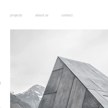
projects
about us
contact
l