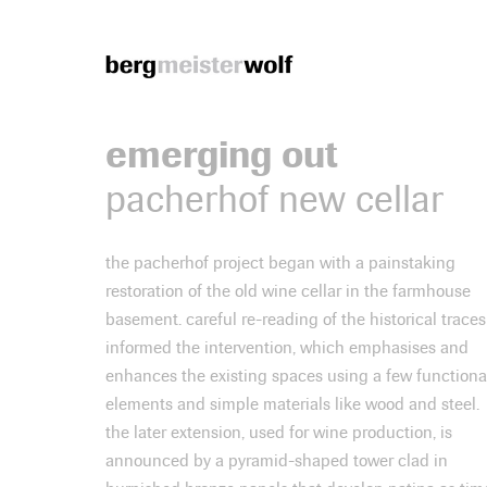
Bergmeisterwolf
emerging out
pacherhof new cellar
the pacherhof project began with a painstaking
restoration of the old wine cellar in the farmhouse
basement. careful re-reading of the historical traces
informed the intervention, which emphasises and
enhances the existing spaces using a few functiona
elements and simple materials like wood and steel.
the later extension, used for wine production, is
announced by a pyramid-shaped tower clad in