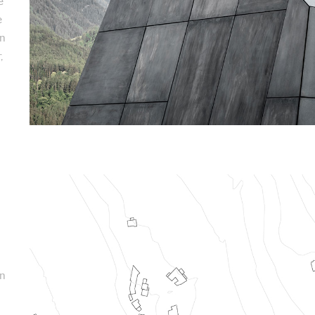
e
e
an
,
on